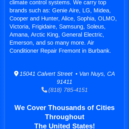
climate control systems. We carry top
brands such as: Genie Aire, LG, Midea,
Cooper and Hunter, Alice, Sophia, OLMO,
Victoria, Frigidaire, Samsung, Soleus,
Amana, Arctic King, General Electric,
Emerson, and so many more. Air
Conditioner Repair Fremont in Burbank.
15041 Calvert Street • Van Nuys, CA
91411
(818) 785-4151
We Cover Thousands of Cities
Throughout
The United States!