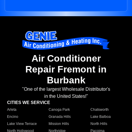
Air Conditioner
Repair Fremont in
Burbank
"One of the largest Wholesale Distributor's
in the United States!"
CITIES WE SERVICE
Arleta
Canoga Park
Chatsworth
Encino
Granada Hills
Lake Balboa
Lake View Terrace
Mission Hills
North Hills
North Hollywood
Northridge
Pacoima