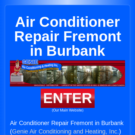
Air Conditioner
Repair Fremont
in Burbank
ENTER
(Our Main Website)
Air Conditioner Repair Fremont in Burbank
(
Genie Air Conditioning and Heating, Inc.
)