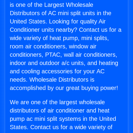
is one of the Largest Wholesale
Distributors of AC mini split units in the
United States. Looking for quality Air
Conditioner units nearby? Contact us for a
wide variety of heat pump, mini splits,
room air conditioners, window air
conditioners, PTAC, wall air conditioners,
indoor and outdoor a/c units, and heating
and cooling accessories for your AC
needs. Wholesale Distributors is
accomplished by our great buying power!
We are one of the largest wholesale
distributors of air conditioner and heat
pump ac mini split systems in the United
States. Contact us for a wide variety of