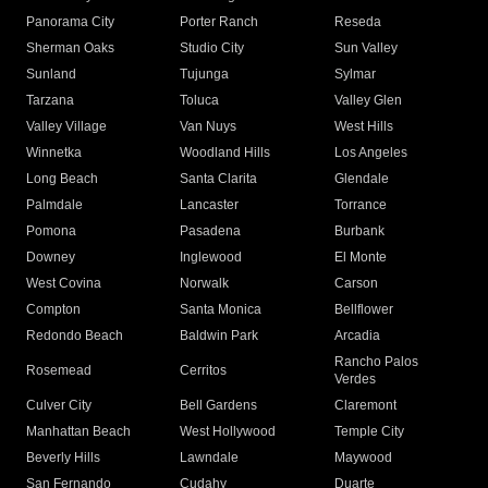
Panorama City
Porter Ranch
Reseda
Sherman Oaks
Studio City
Sun Valley
Sunland
Tujunga
Sylmar
Tarzana
Toluca
Valley Glen
Valley Village
Van Nuys
West Hills
Winnetka
Woodland Hills
Los Angeles
Long Beach
Santa Clarita
Glendale
Palmdale
Lancaster
Torrance
Pomona
Pasadena
Burbank
Downey
Inglewood
El Monte
West Covina
Norwalk
Carson
Compton
Santa Monica
Bellflower
Redondo Beach
Baldwin Park
Arcadia
Rancho Palos
Rosemead
Cerritos
Verdes
Culver City
Bell Gardens
Claremont
Manhattan Beach
West Hollywood
Temple City
Beverly Hills
Lawndale
Maywood
San Fernando
Cudahy
Duarte