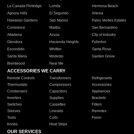
La Canada Flintridge
Lomita
Hermosa Beach
Agoura Hills
El Segundo
Artesia
Hawaiian Gardens
San Marino
Palos Verdes Estates
Commerce
Malibu
San Bernardino
Altadena
Azusa
City of Industry
Glendora
Hacienda Heights
Fullerton
Escondido
Whittier
Santa Rosa
Santa Maria
Modesto
Garden Grove
Brentwood
Near Me
ACCESSORIES WE CARRY
Remote Controls
Transformers
Refrigerants
Thermostats
Compressors
Accessories
Condensers
Capacitors
Appliances
Inverters
Supplies
Brackets
Switches
Cassettes
Filters
Sleeves
Linesets
Remotes
Tools
Coils
Freon
Knobs
Heat Strips
OUR SERVICES