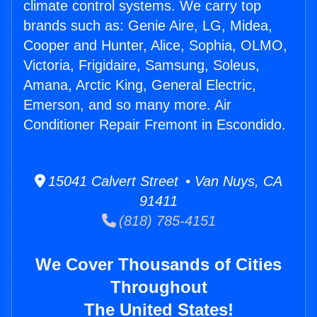
climate control systems. We carry top
brands such as: Genie Aire, LG, Midea,
Cooper and Hunter, Alice, Sophia, OLMO,
Victoria, Frigidaire, Samsung, Soleus,
Amana, Arctic King, General Electric,
Emerson, and so many more. Air
Conditioner Repair Fremont in Escondido.
15041 Calvert Street • Van Nuys, CA
91411
(818) 785-4151
We Cover Thousands of Cities
Throughout
The United States!