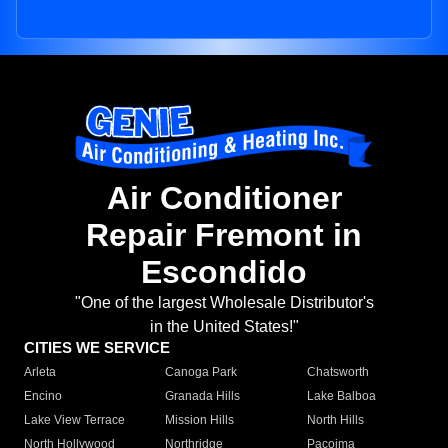
Air Conditioner
Repair Fremont in
Escondido
"One of the largest Wholesale Distributor's
in the United States!"
CITIES WE SERVICE
Arleta
Canoga Park
Chatsworth
Encino
Granada Hills
Lake Balboa
Lake View Terrace
Mission Hills
North Hills
North Hollywood
Northridge
Pacoima