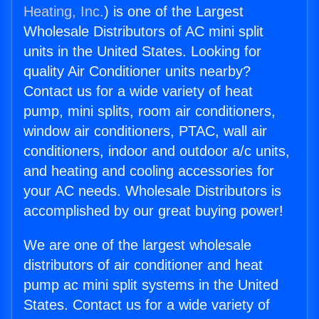
Heating, Inc.
) is one of the Largest
Wholesale Distributors of AC mini split
units in the United States. Looking for
quality Air Conditioner units nearby?
Contact us for a wide variety of heat
pump, mini splits, room air conditioners,
window air conditioners, PTAC, wall air
conditioners, indoor and outdoor a/c units,
and heating and cooling accessories for
your AC needs. Wholesale Distributors is
accomplished by our great buying power!
We are one of the largest wholesale
distributors of air conditioner and heat
pump ac mini split systems in the United
States. Contact us for a wide variety of