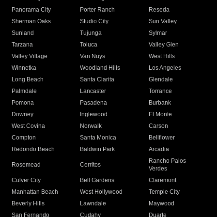
Panorama City
Porter Ranch
Reseda
Sherman Oaks
Studio City
Sun Valley
Sunland
Tujunga
Sylmar
Tarzana
Toluca
Valley Glen
Valley Village
Van Nuys
West Hills
Winnetka
Woodland Hills
Los Angeles
Long Beach
Santa Clarita
Glendale
Palmdale
Lancaster
Torrance
Pomona
Pasadena
Burbank
Downey
Inglewood
El Monte
West Covina
Norwalk
Carson
Compton
Santa Monica
Bellflower
Redondo Beach
Baldwin Park
Arcadia
Rancho Palos
Rosemead
Cerritos
Verdes
Culver City
Bell Gardens
Claremont
Manhattan Beach
West Hollywood
Temple City
Beverly Hills
Lawndale
Maywood
San Fernando
Cudahy
Duarte