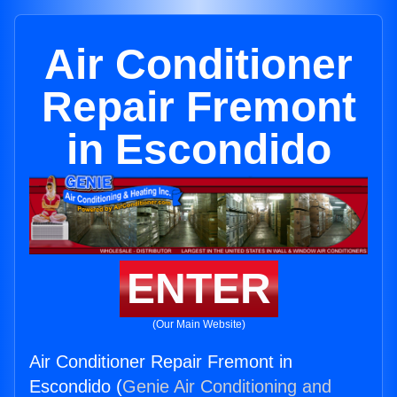
Air Conditioner
Repair Fremont
in Escondido
ENTER
(Our Main Website)
Air Conditioner Repair Fremont in
Escondido (
Genie Air Conditioning and