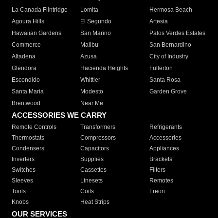
La Canada Flintridge
Lomita
Hermosa Beach
Agoura Hills
El Segundo
Artesia
Hawaiian Gardens
San Marino
Palos Verdes Estates
Commerce
Malibu
San Bernardino
Altadena
Azusa
City of Industry
Glendora
Hacienda Heights
Fullerton
Escondido
Whittier
Santa Rosa
Santa Maria
Modesto
Garden Grove
Brentwood
Near Me
ACCESSORIES WE CARRY
Remote Controls
Transformers
Refrigerants
Thermostats
Compressors
Accessories
Condensers
Capacitors
Appliances
Inverters
Supplies
Brackets
Switches
Cassettes
Filters
Sleeves
Linesets
Remotes
Tools
Coils
Freon
Knobs
Heat Strips
OUR SERVICES