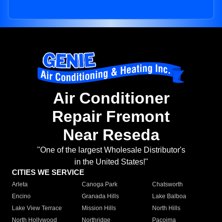
Air Conditioner
Repair Fremont
Near Reseda
"One of the largest Wholesale Distributor's
in the United States!"
CITIES WE SERVICE
Arleta
Canoga Park
Chatsworth
Encino
Granada Hills
Lake Balboa
Lake View Terrace
Mission Hills
North Hills
North Hollywood
Northridge
Pacoima