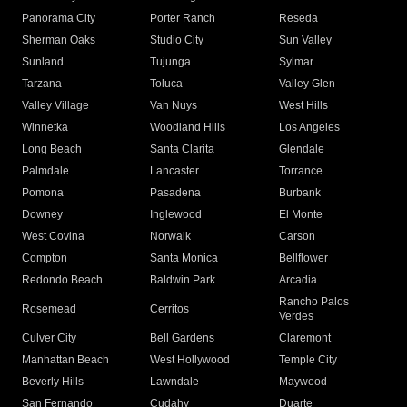
Panorama City
Porter Ranch
Reseda
Sherman Oaks
Studio City
Sun Valley
Sunland
Tujunga
Sylmar
Tarzana
Toluca
Valley Glen
Valley Village
Van Nuys
West Hills
Winnetka
Woodland Hills
Los Angeles
Long Beach
Santa Clarita
Glendale
Palmdale
Lancaster
Torrance
Pomona
Pasadena
Burbank
Downey
Inglewood
El Monte
West Covina
Norwalk
Carson
Compton
Santa Monica
Bellflower
Redondo Beach
Baldwin Park
Arcadia
Rancho Palos
Rosemead
Cerritos
Verdes
Culver City
Bell Gardens
Claremont
Manhattan Beach
West Hollywood
Temple City
Beverly Hills
Lawndale
Maywood
San Fernando
Cudahy
Duarte