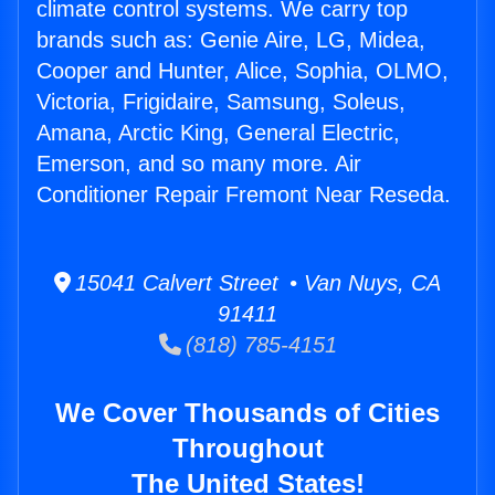
climate control systems. We carry top
brands such as: Genie Aire, LG, Midea,
Cooper and Hunter, Alice, Sophia, OLMO,
Victoria, Frigidaire, Samsung, Soleus,
Amana, Arctic King, General Electric,
Emerson, and so many more. Air
Conditioner Repair Fremont Near Reseda.
15041 Calvert Street • Van Nuys, CA
91411
(818) 785-4151
We Cover Thousands of Cities
Throughout
The United States!