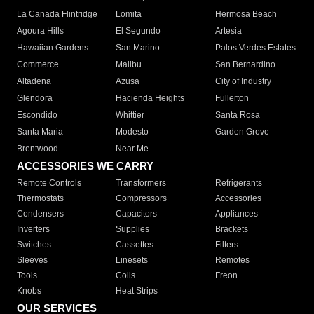
La Canada Flintridge
Lomita
Hermosa Beach
Agoura Hills
El Segundo
Artesia
Hawaiian Gardens
San Marino
Palos Verdes Estates
Commerce
Malibu
San Bernardino
Altadena
Azusa
City of Industry
Glendora
Hacienda Heights
Fullerton
Escondido
Whittier
Santa Rosa
Santa Maria
Modesto
Garden Grove
Brentwood
Near Me
ACCESSORIES WE CARRY
Remote Controls
Transformers
Refrigerants
Thermostats
Compressors
Accessories
Condensers
Capacitors
Appliances
Inverters
Supplies
Brackets
Switches
Cassettes
Filters
Sleeves
Linesets
Remotes
Tools
Coils
Freon
Knobs
Heat Strips
OUR SERVICES