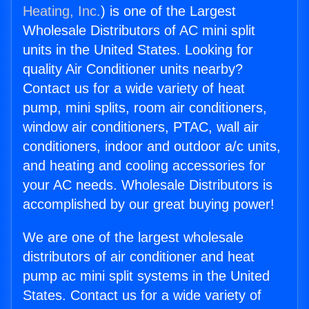
Heating, Inc.
) is one of the Largest
Wholesale Distributors of AC mini split
units in the United States. Looking for
quality Air Conditioner units nearby?
Contact us for a wide variety of heat
pump, mini splits, room air conditioners,
window air conditioners, PTAC, wall air
conditioners, indoor and outdoor a/c units,
and heating and cooling accessories for
your AC needs. Wholesale Distributors is
accomplished by our great buying power!
We are one of the largest wholesale
distributors of air conditioner and heat
pump ac mini split systems in the United
States. Contact us for a wide variety of