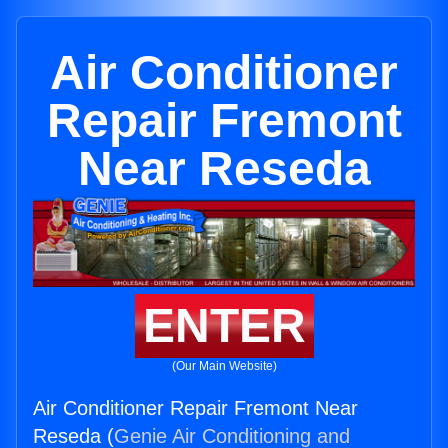
Air Conditioner
Repair Fremont
Near Reseda
ENTER
(Our Main Website)
Air Conditioner Repair Fremont Near
Reseda (
Genie Air Conditioning and